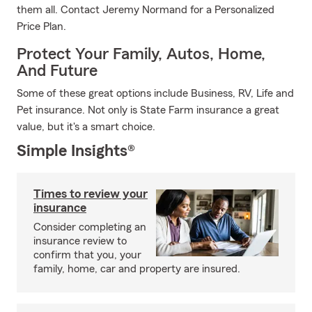
them all. Contact Jeremy Normand for a Personalized
Price Plan.
Protect Your Family, Autos, Home,
And Future
Some of these great options include Business, RV, Life and
Pet insurance. Not only is State Farm insurance a great
value, but it's a smart choice.
Simple Insights®
Times to review your
insurance
Consider completing an
insurance review to
confirm that you, your
family, home, car and property are insured.