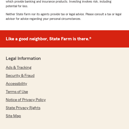
which provide banking and insurance products. Investing involves risk, including
potential for loss.
Neither State Farm nor its agents provide tax or legal advice. Please consult a tax or legal
advisor for advice regarding your personal circumstances.
Like a good neighbor, State Farm is there.®
Legal Information
Ads & Tracking
Security & Fraud
Accessibility
Terms of Use
Notice of Privacy Policy
State Privacy Rights
Site Map