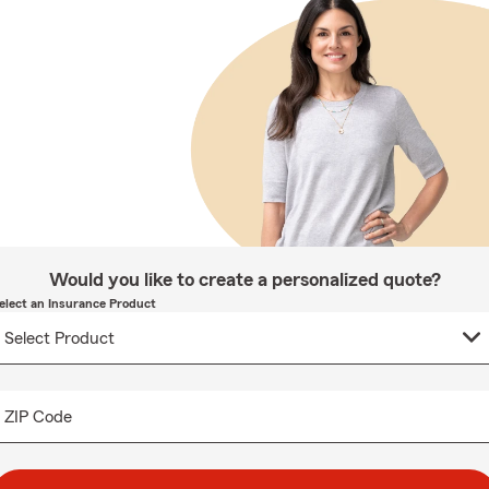
Would you like to create a personalized quote?
elect an Insurance Product
ZIP Code