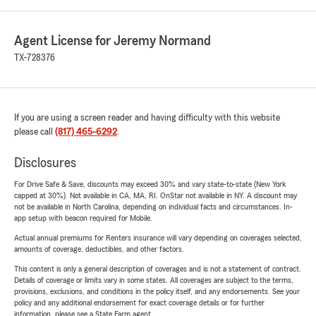
Agent License for Jeremy Normand
TX-728376
If you are using a screen reader and having difficulty with this website
please call
(817) 465-6292
.
Disclosures
For Drive Safe & Save, discounts may exceed 30% and vary state-to-state (New York
capped at 30%). Not available in CA, MA, RI. OnStar not available in NY. A discount may
not be available in North Carolina, depending on individual facts and circumstances. In-
app setup with beacon required for Mobile.
Actual annual premiums for Renters insurance will vary depending on coverages selected,
amounts of coverage, deductibles, and other factors.
This content is only a general description of coverages and is not a statement of contract.
Details of coverage or limits vary in some states. All coverages are subject to the terms,
provisions, exclusions, and conditions in the policy itself, and any endorsements. See your
policy and any additional endorsement for exact coverage details or for further
information, please see a State Farm agent.