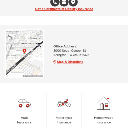
Get a Certificate of Liability Insurance
Office Address:
3000 South Cooper St
Arlington, TX 76015-2323
Map & Directions
Auto
Motorcycle
Homeowners
Insurance
Insurance
Insurance