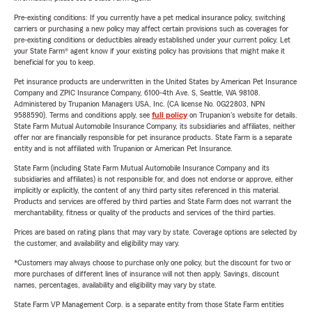
Pre-existing conditions: If you currently have a pet medical insurance policy, switching
carriers or purchasing a new policy may affect certain provisions such as coverages for
pre-existing conditions or deductibles already established under your current policy. Let
your State Farm® agent know if your existing policy has provisions that might make it
beneficial for you to keep.
Pet insurance products are underwritten in the United States by American Pet Insurance
Company and ZPIC Insurance Company, 6100-4th Ave. S, Seattle, WA 98108.
Administered by Trupanion Managers USA, Inc. (CA license No. 0G22803, NPN
9588590). Terms and conditions apply, see
full policy
on Trupanion's website for details.
State Farm Mutual Automobile Insurance Company, its subsidiaries and affiliates, neither
offer nor are financially responsible for pet insurance products. State Farm is a separate
entity and is not affiliated with Trupanion or American Pet Insurance.
State Farm (including State Farm Mutual Automobile Insurance Company and its
subsidiaries and affiliates) is not responsible for, and does not endorse or approve, either
implicitly or explicitly, the content of any third party sites referenced in this material.
Products and services are offered by third parties and State Farm does not warrant the
merchantability, fitness or quality of the products and services of the third parties.
Prices are based on rating plans that may vary by state. Coverage options are selected by
the customer, and availability and eligibility may vary.
*Customers may always choose to purchase only one policy, but the discount for two or
more purchases of different lines of insurance will not then apply. Savings, discount
names, percentages, availability and eligibility may vary by state.
State Farm VP Management Corp. is a separate entity from those State Farm entities