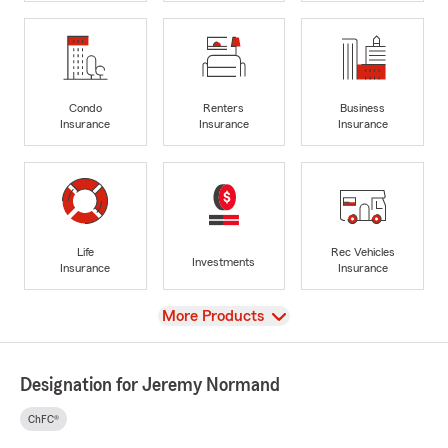
Condo
Renters
Business
Insurance
Insurance
Insurance
Life
Rec Vehicles
Investments
Insurance
Insurance
View
More Products
Designation for Jeremy Normand
ChFC®