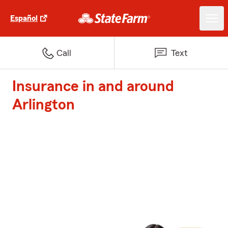
Español
Call
Text
Insurance in and around
Arlington