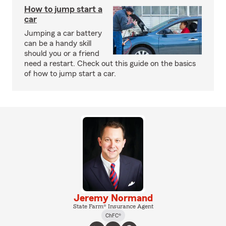
How to jump start a
car
Jumping a car battery
can be a handy skill
should you or a friend
need a restart. Check out this guide on the basics
of how to jump start a car.
Jeremy Normand
State Farm® Insurance Agent
ChFC®