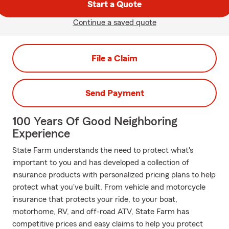
Start a Quote
Continue a saved quote
File a Claim
Send Payment
100 Years Of Good Neighboring
Experience
State Farm understands the need to protect what's
important to you and has developed a collection of
insurance products with personalized pricing plans to help
protect what you've built. From vehicle and motorcycle
insurance that protects your ride, to your boat,
motorhome, RV, and off-road ATV, State Farm has
competitive prices and easy claims to help you protect