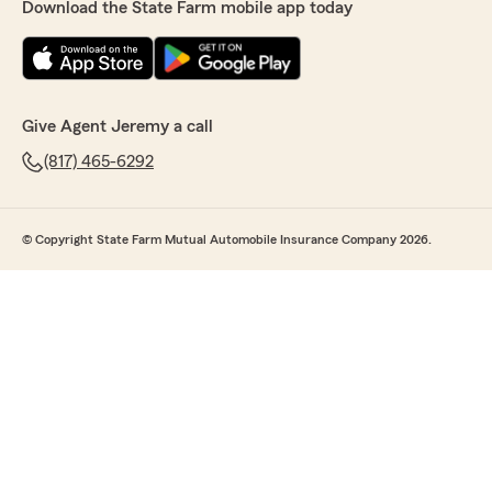
Download the State Farm mobile app today
Give Agent Jeremy a call
(817) 465-6292
© Copyright State Farm Mutual Automobile Insurance Company 2026.